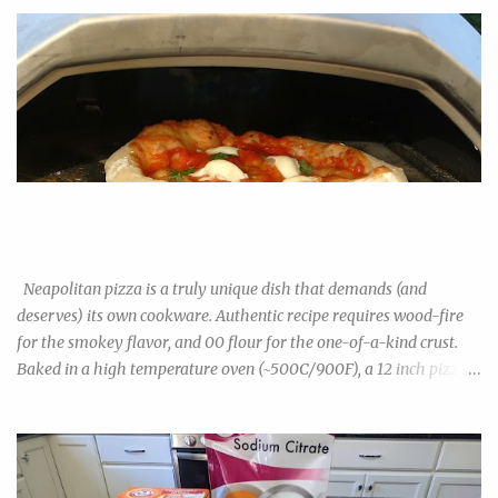
Neapolitan Pizza Experiment: 00 Flour vs Bread Flour vs All-
Purpose Flour
Neapolitan pizza is a truly unique dish that demands (and
deserves) its own cookware. Authentic recipe requires wood-fire
for the smokey flavor, and 00 flour for the one-of-a-kind crust.
Baked in a high temperature oven (~500C/900F), a 12 inch pizza
cooks in under 2minutes. The result is a light, airy, bubbly crust
that is unlike any US-style pizza. Though increasingly popular in
the US, 00 flour isn't exactly commonplace in grocery stores yet,
especially outside big cities and yuppie suburbs. You can find them