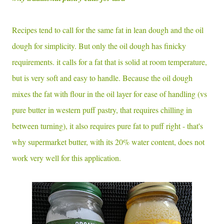
Recipes tend to call for the same fat in lean dough and the oil
dough for simplicity. But only the oil dough has finicky
requirements. it calls for a fat that is solid at room temperature,
but is very soft and easy to handle. Because the oil dough
mixes the fat with flour in the oil layer for ease of handling (vs
pure butter in western puff pastry, that requires chilling in
between turning), it also requires pure fat to puff right - that's
why supermarket butter, with its 20% water content, does not
work very well for this application.