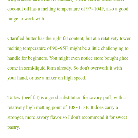
coconut oil has a melting temperature of 97~104F, also a good
range to work with.
Clarified butter has the right fat content, but at a relatively lower
melting temperature of 90~95F, might be a little challenging to
handle for beginners. You might even notice store bought ghee
come in semi-liquid form already. So don't overwork it with
your hand, or use a mixer on high speed.
Tallow (beef fat) is a good substitution for savory puff, with a
relatively high melting point of 108~113F. It does carry a
stronger, more savory flavor so I don't recommend it for sweet
pastry.