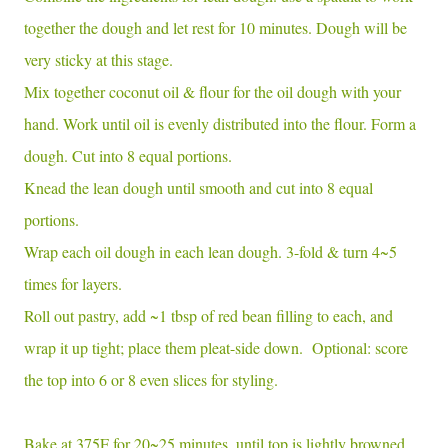
together the dough and let rest for 10 minutes. Dough will be
very sticky at this stage.
Mix together coconut oil & flour for the oil dough with your
hand. Work until oil is evenly distributed into the flour. Form a
dough. Cut into 8 equal portions.
Knead the lean dough until smooth and cut into 8 equal
portions.
Wrap each oil dough in each lean dough. 3-fold & turn 4~5
times for layers.
Roll out pastry, add ~1 tbsp of red bean filling to each, and
wrap it up tight; place them pleat-side down. Optional: score
the top into 6 or 8 even slices for styling.
Bake at 375F for 20~25 minutes, until top is lightly browned.