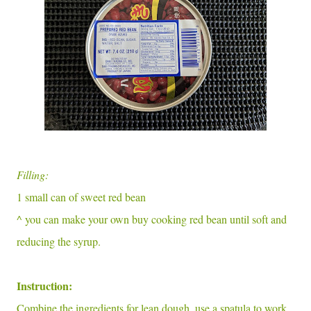
Filling:
1 small can of sweet red bean
^ you can make your own buy cooking red bean until soft and
reducing the syrup.
Instruction:
Combine the ingredients for lean dough. use a spatula to work