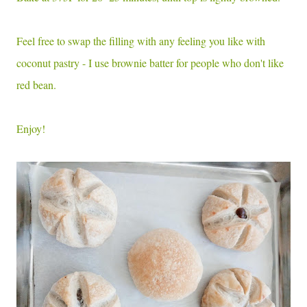
Feel free to swap the filling with any feeling you like with
coconut pastry - I use brownie batter for people who don't like
red bean.
Enjoy!