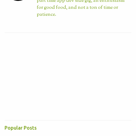
part time app dev side gig, an enthusiasm
for good food, and not a ton of time or
patience.
Visit profile
Popular Posts