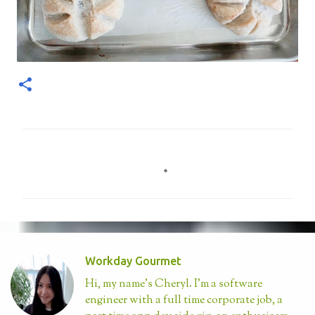
C
o
m
m
e
n
Workday Gourmet
t
Hi, my name's Cheryl. I'm a software
s
engineer with a full time corporate job, a