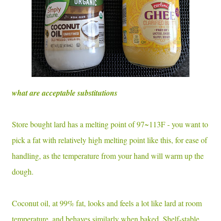
what are acceptable substitutions
Store bought lard has a melting point of 97~113F - you want to
pick a fat with relatively high melting point like this, for ease of
handling, as the temperature from your hand will warm up the
dough.
Coconut oil, at 99% fat, looks and feels a lot like lard at room
temperature, and behaves similarly when baked. Shelf-stable