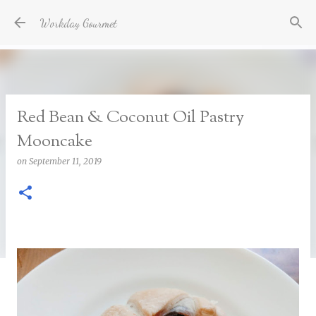
Skip to main content
Workday Gourmet
Red Bean & Coconut Oil Pastry
Mooncake
on
September 11, 2019