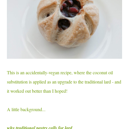
This is an accidentally-vegan recipe, where the coconut oil
substitution is applied as an upgrade to the traditional lard - and
it worked out better than I hoped!
A little background...
why traditional pastry calls for lard