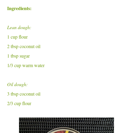
Ingredients:
Lean dough:
1 cup flour
2 tbsp coconut oil
1 tbsp sugar
1/3 cup warm water
Oil dough:
3 tbsp coconut oil
2/3 cup flour