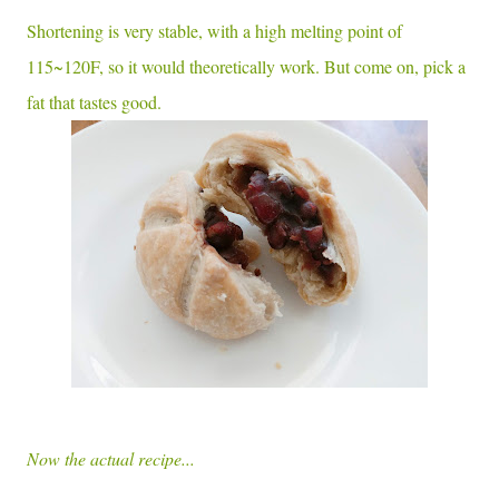
Shortening is very stable, with a high melting point of
115~120F, so it would theoretically work. But come on, pick a
fat that tastes good.
Now the actual recipe...