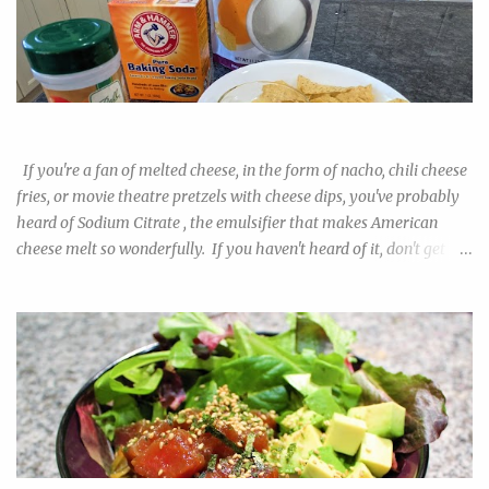
in Wegman's or Whole Foods, but probably not every budget
grocery. They are also quite a bit pricier than regular all-purpose
or bread flour, which I'm sure begs the question among newbie
pizza makers: are they worth it? Will I be able to tell the
difference? And also, what is the best substitute in lieu of the real
Easy Nacho with DIY Sodium Citrate!
deal? I tested out the 00 flour alongside all-purpose and bread
flour to find out. The obvious difference in the results prompted
If you're a fan of melted cheese, in the form of nacho, chili cheese
me to do more resea...
fries, or movie theatre pretzels with cheese dips, you've probably
heard of Sodium Citrate , the emulsifier that makes American
cheese melt so wonderfully. If you haven't heard of it, don't get
scared away by the "chemical" name. If table salt doesn't worry
you, swapping out the chloride for citrate really shouldn't make
the salt more alarming. If you ever buy the product in its purified
powdered form, it just tastes like sour salt. The downside of this
trendy kitchen helper is it's near impossible to find in regular
grocery stores. As always, buying on amazon can cost a premium,
and if you're like me, you had your doubts on whether you want to
commit to a 2lb bag of this stuff when you already know how to
make a roux. I have good news for you. You can make your own