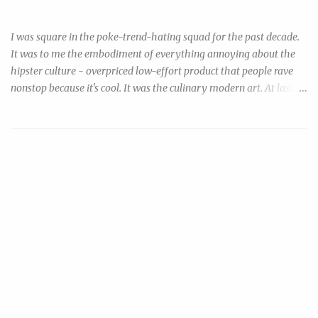
Ahi Tuna Poke! Such Fad, Much Ease
sodium citrate with ingredients you can find in any ordinary chain
grocery. Combine baking soda (sodium bica...
I was square in the poke-trend-hating squad for the past decade.
It was to me the embodiment of everything annoying about the
hipster culture - overpriced low-effort product that people rave
nonstop because it's cool. It was the culinary modern art. At last
my inner cheapo finally resolved to do something about this ripoff
trend that I so resented: by making my own, and urging everyone
to make their own. Disclaimer: consumption of raw or under-
cooked seafood may increase risk of foodborne illness. Now, if
you're reading this you're probably both aware & willing to take
your chances. You can minimize your risk by: 1) purchase "sushi
grade" tuna that were previously frozen and processed with likely
higher hygienic standards, but cost something like $36/lb &
require a trip to specialty stores, or 2) purchase the much cheaper,
more ubiquitous, previously (or still) frozen tuna steak & then
salt-cure it before using. In a nutshell, freezing kil...