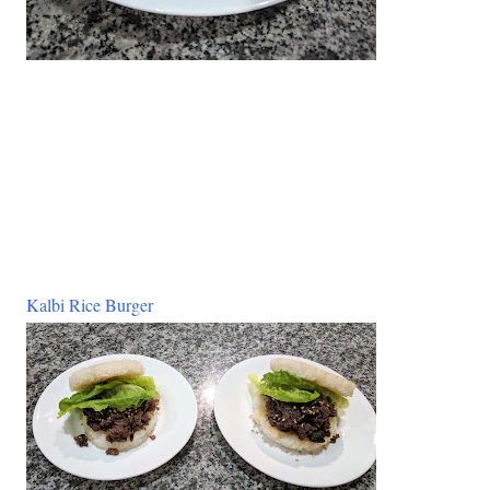
Kalbi Rice Burger