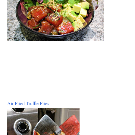
Air Fried Truffle Fries