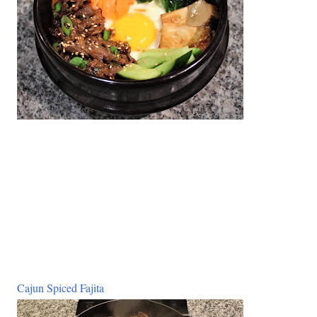
Cajun Spiced Fajita