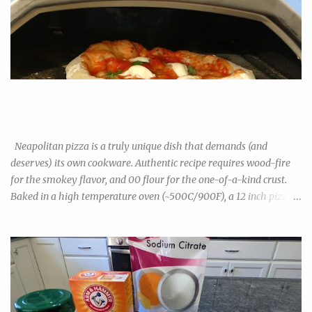
Neapolitan Pizza Experiment: 00 Flour vs Bread Flour vs All-
Purpose Flour
Neapolitan pizza is a truly unique dish that demands (and
deserves) its own cookware. Authentic recipe requires wood-fire
for the smokey flavor, and 00 flour for the one-of-a-kind crust.
Baked in a high temperature oven (~500C/900F), a 12 inch pizza
cooks in under 2minutes. The result is a light, airy, bubbly crust
that is unlike any US-style pizza. Though increasingly popular in
the US, 00 flour isn't exactly commonplace in grocery stores yet,
especially outside big cities and yuppie suburbs. You can find them
in Wegman's or Whole Foods, but probably not every budget
grocery. They are also quite a bit pricier than regular all-purpose