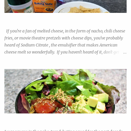
or bread flour, which I'm sure begs the question among newbie
pizza makers: are they worth it? Will I be able to tell the
difference? And also, what is the best substitute in lieu of the real
Easy Nacho with DIY Sodium Citrate!
deal? I tested out the 00 flour alongside all-purpose and bread
flour to find out. The obvious difference in the results prompted
If you're a fan of melted cheese, in the form of nacho, chili cheese
me to do more resea...
fries, or movie theatre pretzels with cheese dips, you've probably
heard of Sodium Citrate , the emulsifier that makes American
cheese melt so wonderfully. If you haven't heard of it, don't get
scared away by the "chemical" name. If table salt doesn't worry
you, swapping out the chloride for citrate really shouldn't make
the salt more alarming. If you ever buy the product in its purified
powdered form, it just tastes like sour salt. The downside of this
trendy kitchen helper is it's near impossible to find in regular
grocery stores. As always, buying on amazon can cost a premium,
and if you're like me, you had your doubts on whether you want to
commit to a 2lb bag of this stuff when you already know how to
make a roux. I have good news for you. You can make your own
Ahi Tuna Poke! Such Fad, Much Ease
sodium citrate with ingredients you can find in any ordinary chain
grocery. Combine baking soda (sodium bica...