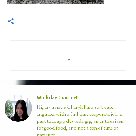
C
o
m
m
e
n
Workday Gourmet
t
Hi, my name's Cheryl. I'm a software
s
engineer with a full time corporate job, a
part time app dev side gig, an enthusiasm
for good food, and not a ton of time or
patience.