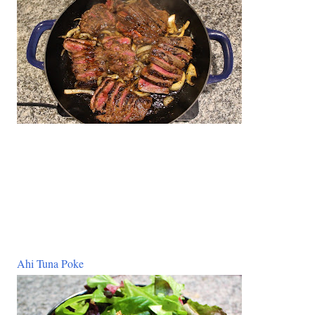
Ahi Tuna Poke