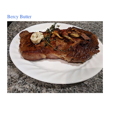
Bercy Butter