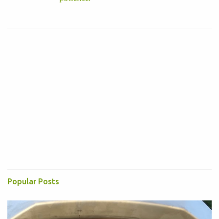
Visit profile
Popular Posts