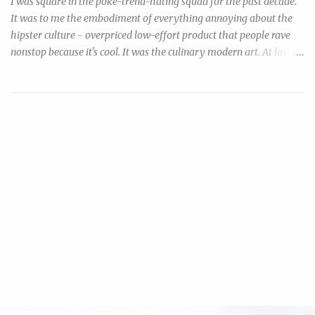
I was square in the poke-trend-hating squad for the past decade.
It was to me the embodiment of everything annoying about the
hipster culture - overpriced low-effort product that people rave
nonstop because it's cool. It was the culinary modern art. At last
my inner cheapo finally resolved to do something about this ripoff
trend that I so resented: by making my own, and urging everyone
to make their own. Disclaimer: consumption of raw or under-
cooked seafood may increase risk of foodborne illness. Now, if
you're reading this you're probably both aware & willing to take
your chances. You can minimize your risk by: 1) purchase "sushi
grade" tuna that were previously frozen and processed with likely
higher hygienic standards, but cost something like $36/lb &
require a trip to specialty stores, or 2) purchase the much cheaper,
more ubiquitous, previously (or still) frozen tuna steak & then
salt-cure it before using. In a nutshell, freezing kil...