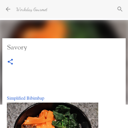
Skip to main content
Workday Gourmet
Savory
Simplified Bibimbap