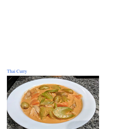
Thai Curry