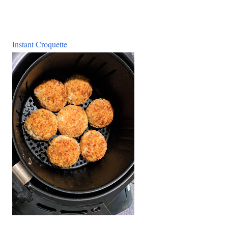
Instant Croquette